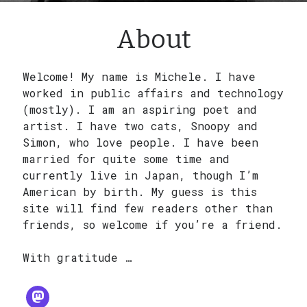
Search
About
Welcome! My name is Michele. I have
worked in public affairs and technology
(mostly). I am an aspiring poet and
artist. I have two cats, Snoopy and
Simon, who love people. I have been
married for quite some time and
currently live in Japan, though I’m
American by birth. My guess is this
site will find few readers other than
friends, so welcome if you’re a friend.
With gratitude …